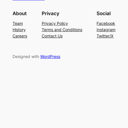
About
Privacy
Social
Team
Privacy Policy
Facebook
History
Terms and Conditions
Instagram
Careers
Contact Us
Twitter/X
Designed with
WordPress