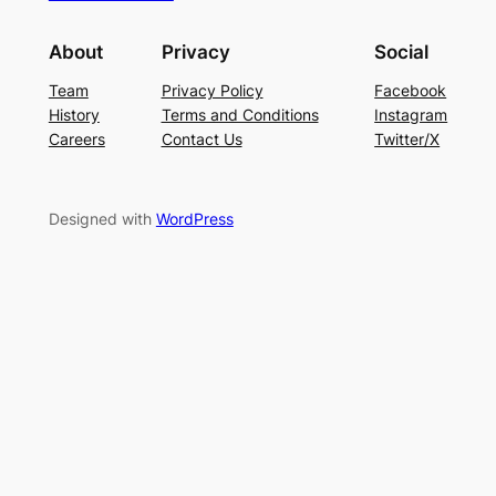
About
Privacy
Social
Team
Privacy Policy
Facebook
History
Terms and Conditions
Instagram
Careers
Contact Us
Twitter/X
Designed with
WordPress