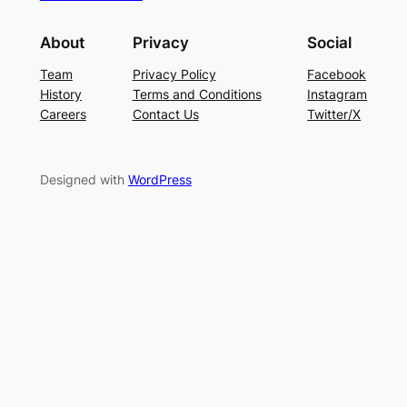
About
Privacy
Social
Team
Privacy Policy
Facebook
History
Terms and Conditions
Instagram
Careers
Contact Us
Twitter/X
Designed with
WordPress