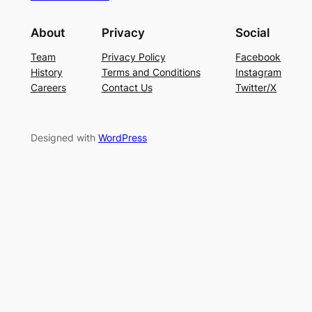
About
Privacy
Social
Team
Privacy Policy
Facebook
History
Terms and Conditions
Instagram
Careers
Contact Us
Twitter/X
Designed with
WordPress