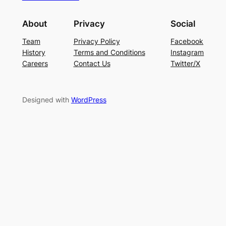
About
Privacy
Social
Team
Privacy Policy
Facebook
History
Terms and Conditions
Instagram
Careers
Contact Us
Twitter/X
Designed with
WordPress