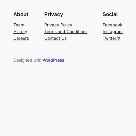
About
Privacy
Social
Team
Privacy Policy
Facebook
History
Terms and Conditions
Instagram
Careers
Contact Us
Twitter/X
Designed with
WordPress