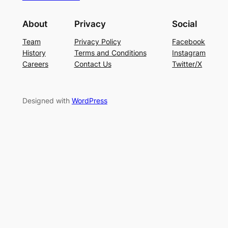
About
Privacy
Social
Team
Privacy Policy
Facebook
History
Terms and Conditions
Instagram
Careers
Contact Us
Twitter/X
Designed with
WordPress