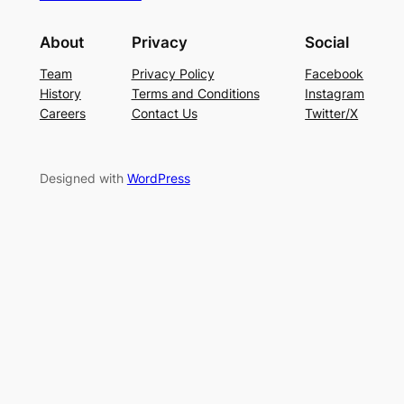
About
Privacy
Social
Team
Privacy Policy
Facebook
History
Terms and Conditions
Instagram
Careers
Contact Us
Twitter/X
Designed with
WordPress