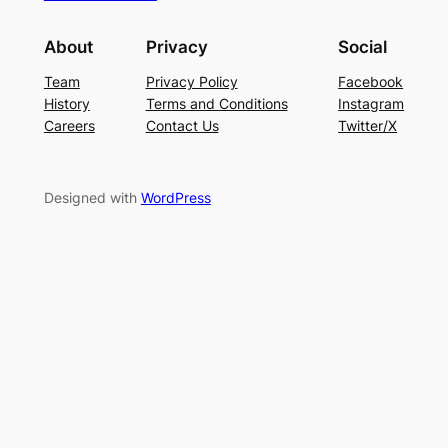
About
Privacy
Social
Team
Privacy Policy
Facebook
History
Terms and Conditions
Instagram
Careers
Contact Us
Twitter/X
Designed with
WordPress