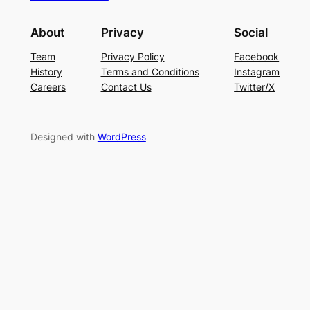
About
Privacy
Social
Team
Privacy Policy
Facebook
History
Terms and Conditions
Instagram
Careers
Contact Us
Twitter/X
Designed with
WordPress