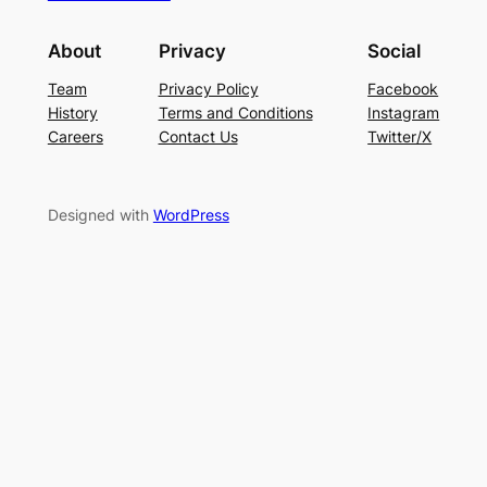
About
Privacy
Social
Team
Privacy Policy
Facebook
History
Terms and Conditions
Instagram
Careers
Contact Us
Twitter/X
Designed with
WordPress