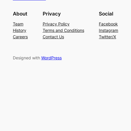
About
Privacy
Social
Team
Privacy Policy
Facebook
History
Terms and Conditions
Instagram
Careers
Contact Us
Twitter/X
Designed with
WordPress