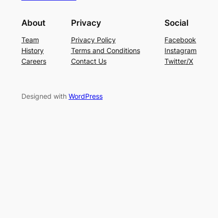
About
Privacy
Social
Team
Privacy Policy
Facebook
History
Terms and Conditions
Instagram
Careers
Contact Us
Twitter/X
Designed with
WordPress