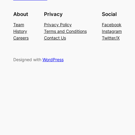
About
Privacy
Social
Team
Privacy Policy
Facebook
History
Terms and Conditions
Instagram
Careers
Contact Us
Twitter/X
Designed with
WordPress