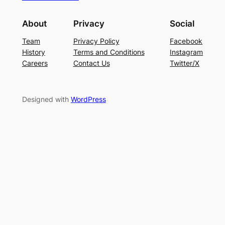
About
Privacy
Social
Team
Privacy Policy
Facebook
History
Terms and Conditions
Instagram
Careers
Contact Us
Twitter/X
Designed with
WordPress