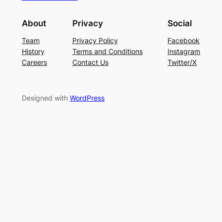
About
Privacy
Social
Team
Privacy Policy
Facebook
History
Terms and Conditions
Instagram
Careers
Contact Us
Twitter/X
Designed with
WordPress