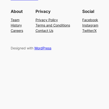
About
Privacy
Social
Team
Privacy Policy
Facebook
History
Terms and Conditions
Instagram
Careers
Contact Us
Twitter/X
Designed with
WordPress