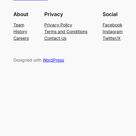
About
Privacy
Social
Team
Privacy Policy
Facebook
History
Terms and Conditions
Instagram
Careers
Contact Us
Twitter/X
Designed with
WordPress