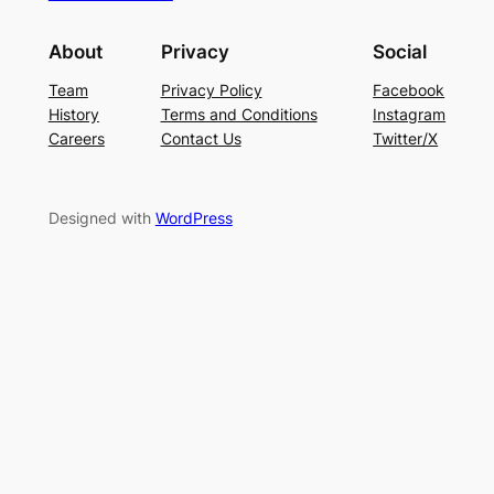
About
Privacy
Social
Team
Privacy Policy
Facebook
History
Terms and Conditions
Instagram
Careers
Contact Us
Twitter/X
Designed with
WordPress