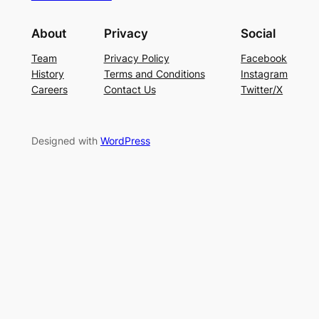
About
Privacy
Social
Team
Privacy Policy
Facebook
History
Terms and Conditions
Instagram
Careers
Contact Us
Twitter/X
Designed with
WordPress