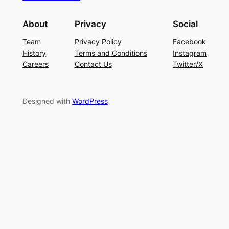
About
Privacy
Social
Team
Privacy Policy
Facebook
History
Terms and Conditions
Instagram
Careers
Contact Us
Twitter/X
Designed with
WordPress