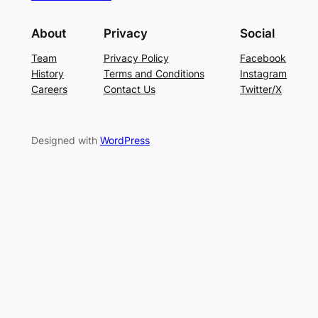
About
Privacy
Social
Team
Privacy Policy
Facebook
History
Terms and Conditions
Instagram
Careers
Contact Us
Twitter/X
Designed with
WordPress