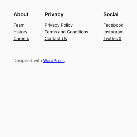
About
Privacy
Social
Team
Privacy Policy
Facebook
History
Terms and Conditions
Instagram
Careers
Contact Us
Twitter/X
Designed with
WordPress