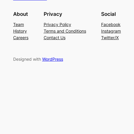
About
Privacy
Social
Team
Privacy Policy
Facebook
History
Terms and Conditions
Instagram
Careers
Contact Us
Twitter/X
Designed with
WordPress