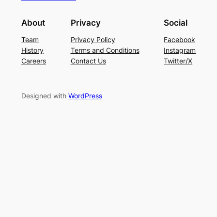
About
Privacy
Social
Team
Privacy Policy
Facebook
History
Terms and Conditions
Instagram
Careers
Contact Us
Twitter/X
Designed with
WordPress