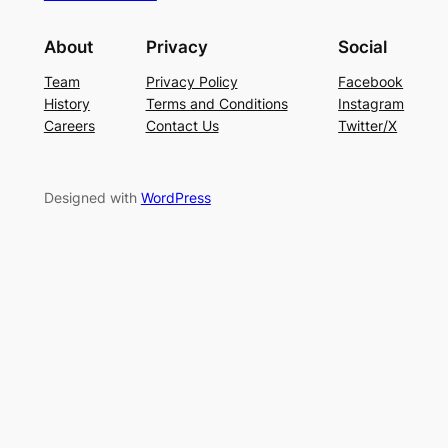
About
Privacy
Social
Team
Privacy Policy
Facebook
History
Terms and Conditions
Instagram
Careers
Contact Us
Twitter/X
Designed with
WordPress