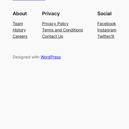
About
Privacy
Social
Team
Privacy Policy
Facebook
History
Terms and Conditions
Instagram
Careers
Contact Us
Twitter/X
Designed with
WordPress