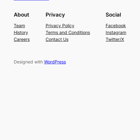
About
Privacy
Social
Team
Privacy Policy
Facebook
History
Terms and Conditions
Instagram
Careers
Contact Us
Twitter/X
Designed with
WordPress