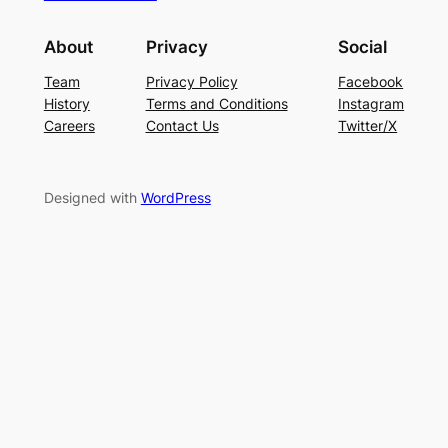
About
Privacy
Social
Team
Privacy Policy
Facebook
History
Terms and Conditions
Instagram
Careers
Contact Us
Twitter/X
Designed with
WordPress