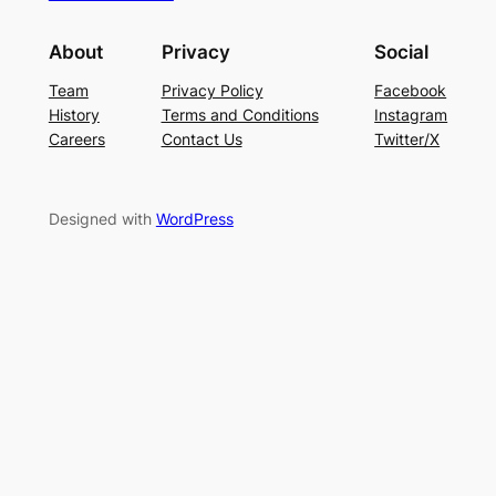
About
Privacy
Social
Team
Privacy Policy
Facebook
History
Terms and Conditions
Instagram
Careers
Contact Us
Twitter/X
Designed with
WordPress