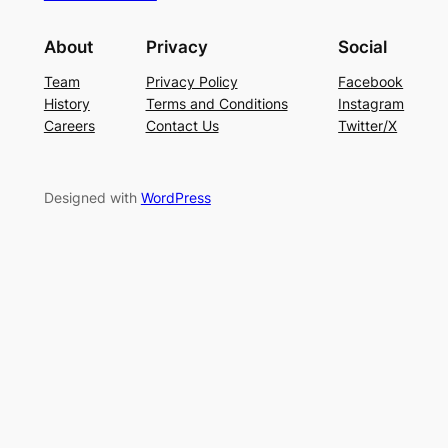
About
Privacy
Social
Team
Privacy Policy
Facebook
History
Terms and Conditions
Instagram
Careers
Contact Us
Twitter/X
Designed with
WordPress