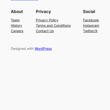
About
Privacy
Social
Team
Privacy Policy
Facebook
History
Terms and Conditions
Instagram
Careers
Contact Us
Twitter/X
Designed with
WordPress