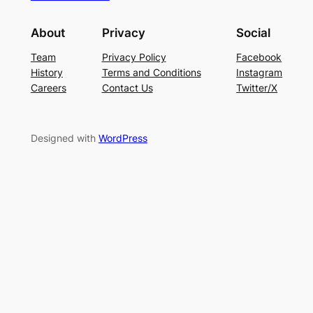
About
Privacy
Social
Team
Privacy Policy
Facebook
History
Terms and Conditions
Instagram
Careers
Contact Us
Twitter/X
Designed with
WordPress