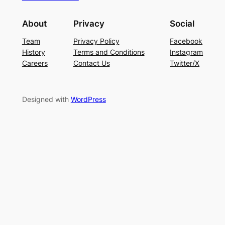
About
Privacy
Social
Team
Privacy Policy
Facebook
History
Terms and Conditions
Instagram
Careers
Contact Us
Twitter/X
Designed with
WordPress