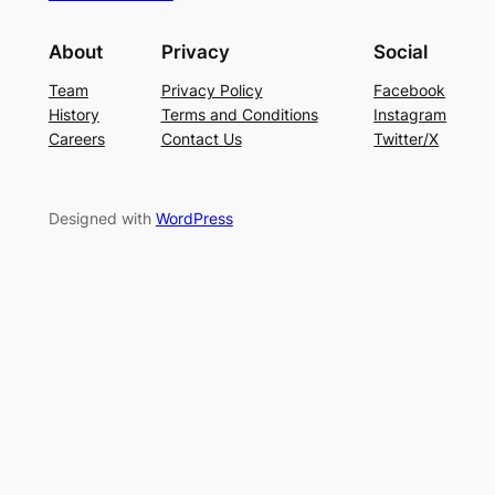
About
Privacy
Social
Team
Privacy Policy
Facebook
History
Terms and Conditions
Instagram
Careers
Contact Us
Twitter/X
Designed with
WordPress