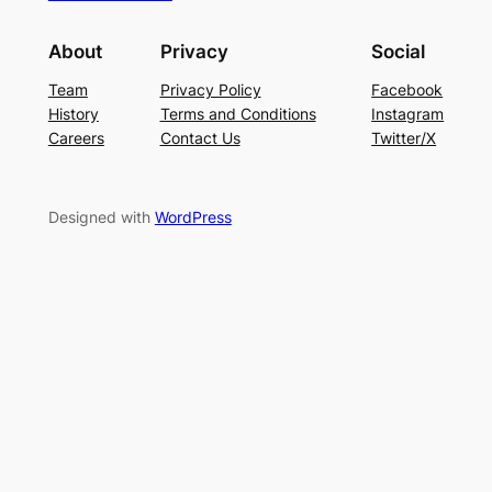
About
Privacy
Social
Team
Privacy Policy
Facebook
History
Terms and Conditions
Instagram
Careers
Contact Us
Twitter/X
Designed with
WordPress