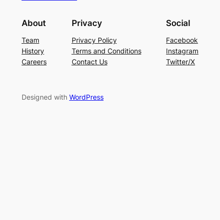
About
Privacy
Social
Team
Privacy Policy
Facebook
History
Terms and Conditions
Instagram
Careers
Contact Us
Twitter/X
Designed with
WordPress