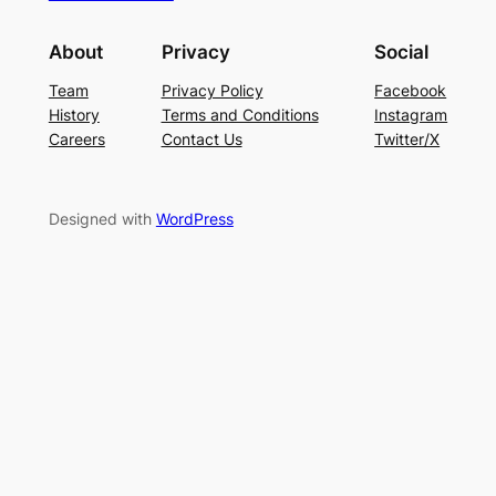
About
Privacy
Social
Team
Privacy Policy
Facebook
History
Terms and Conditions
Instagram
Careers
Contact Us
Twitter/X
Designed with
WordPress