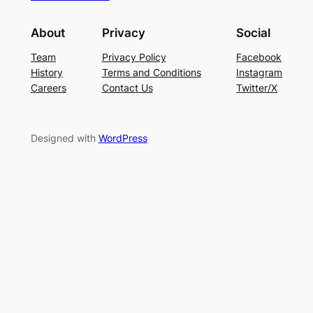
About
Privacy
Social
Team
Privacy Policy
Facebook
History
Terms and Conditions
Instagram
Careers
Contact Us
Twitter/X
Designed with
WordPress