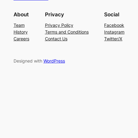
About
Privacy
Social
Team
Privacy Policy
Facebook
History
Terms and Conditions
Instagram
Careers
Contact Us
Twitter/X
Designed with
WordPress