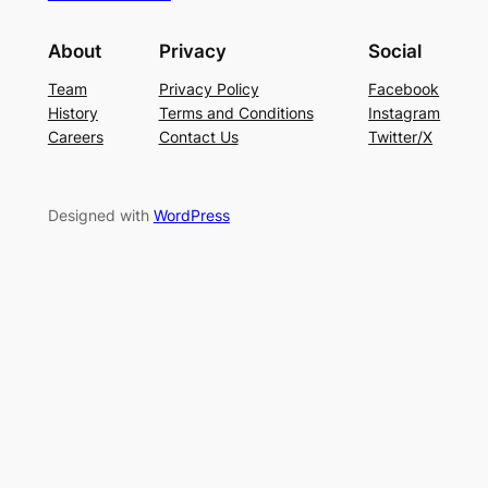
About
Privacy
Social
Team
Privacy Policy
Facebook
History
Terms and Conditions
Instagram
Careers
Contact Us
Twitter/X
Designed with
WordPress