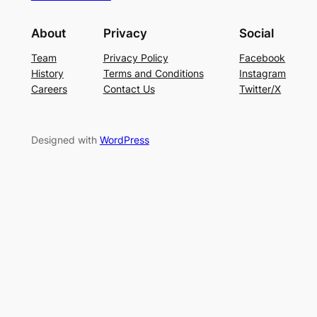
About
Privacy
Social
Team
Privacy Policy
Facebook
History
Terms and Conditions
Instagram
Careers
Contact Us
Twitter/X
Designed with
WordPress