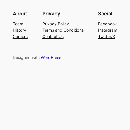
About
Privacy
Social
Team
Privacy Policy
Facebook
History
Terms and Conditions
Instagram
Careers
Contact Us
Twitter/X
Designed with
WordPress