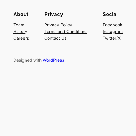
About
Privacy
Social
Team
Privacy Policy
Facebook
History
Terms and Conditions
Instagram
Careers
Contact Us
Twitter/X
Designed with
WordPress