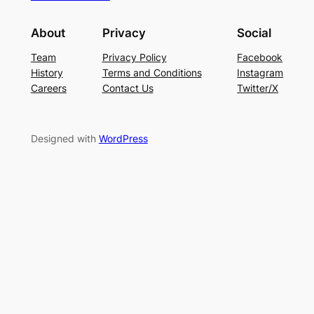
About
Privacy
Social
Team
Privacy Policy
Facebook
History
Terms and Conditions
Instagram
Careers
Contact Us
Twitter/X
Designed with
WordPress