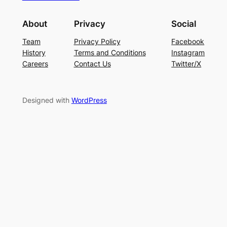
About
Privacy
Social
Team
Privacy Policy
Facebook
History
Terms and Conditions
Instagram
Careers
Contact Us
Twitter/X
Designed with
WordPress