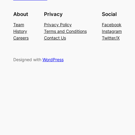
About
Privacy
Social
Team
Privacy Policy
Facebook
History
Terms and Conditions
Instagram
Careers
Contact Us
Twitter/X
Designed with
WordPress