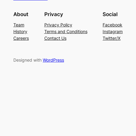
About
Privacy
Social
Team
Privacy Policy
Facebook
History
Terms and Conditions
Instagram
Careers
Contact Us
Twitter/X
Designed with
WordPress