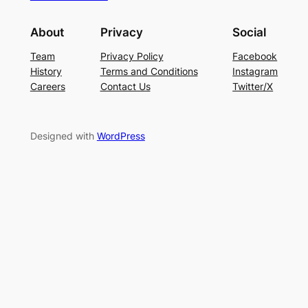
About
Privacy
Social
Team
Privacy Policy
Facebook
History
Terms and Conditions
Instagram
Careers
Contact Us
Twitter/X
Designed with
WordPress