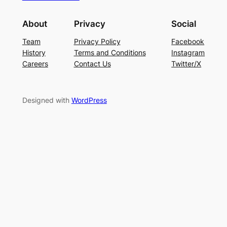
About
Privacy
Social
Team
Privacy Policy
Facebook
History
Terms and Conditions
Instagram
Careers
Contact Us
Twitter/X
Designed with
WordPress